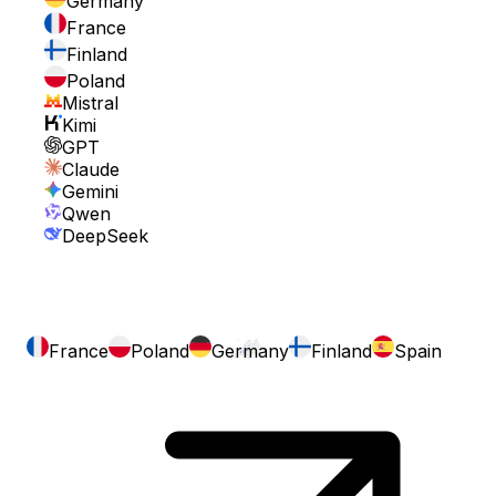
Germany
France
Finland
Poland
Mistral
Kimi
GPT
Claude
Gemini
Qwen
DeepSeek
France
Poland
Germany
Finland
Spain