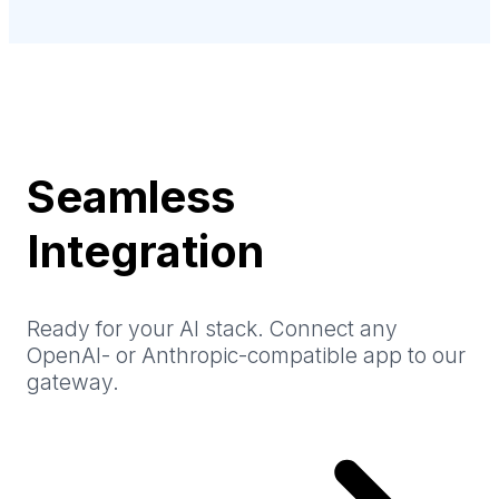
Seamless
Integration
Ready for your AI stack. Connect any
OpenAI- or Anthropic-compatible app to our
gateway.