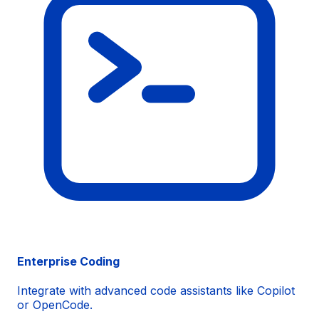
Enterprise Coding
Integrate with advanced code assistants like
Copilot
or
OpenCode
.