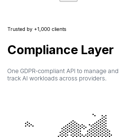
Trusted by +1,000 clients
Compliance Layer
One GDPR-compliant API to manage and
track AI workloads across providers.