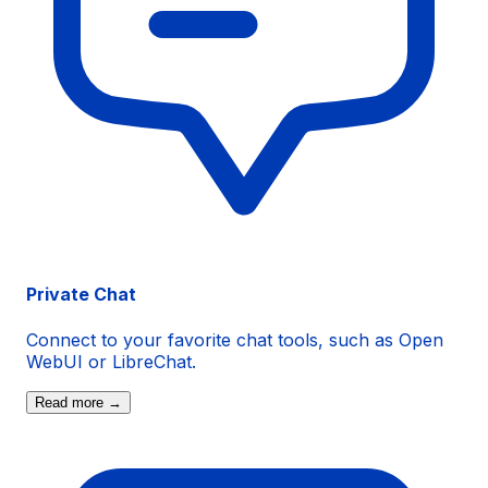
Private Chat
Connect to your favorite chat tools, such as
Open
WebUI
or
LibreChat
.
Read more →