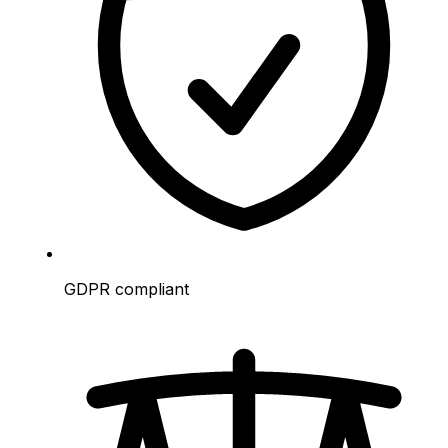
GDPR compliant