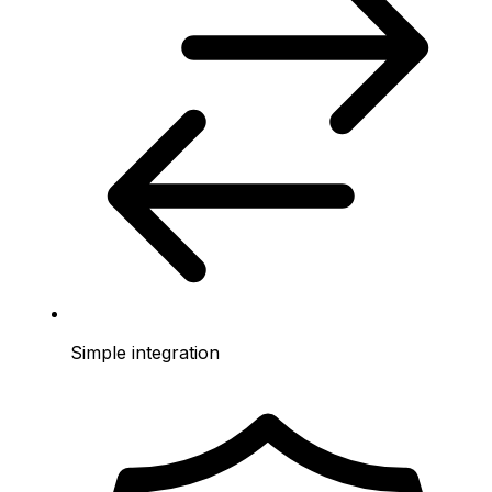
Simple integration