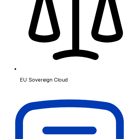
EU Sovereign Cloud