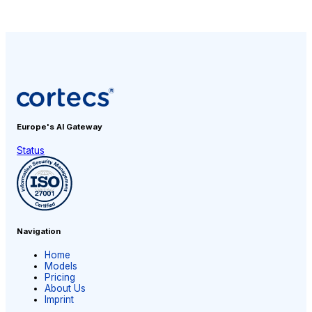
Europe's AI
Gateway
Status
Navigation
Home
Models
Pricing
About Us
Imprint