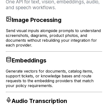
One API for text, vision, embeddings, audio,
and speech workflows.
Image Processing
Send visual inputs alongside prompts to understand
screenshots, diagrams, product photos, and
documents without rebuilding your integration for
each provider.
Embeddings
Generate vectors for documents, catalog items,
support tickets, or knowledge bases and route
requests to the embedding providers that match
your policy requirements.
Audio Transcription