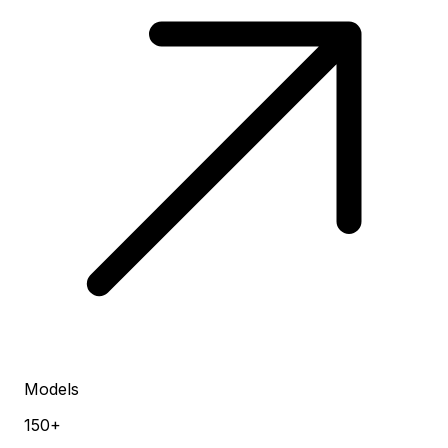
Models
150+