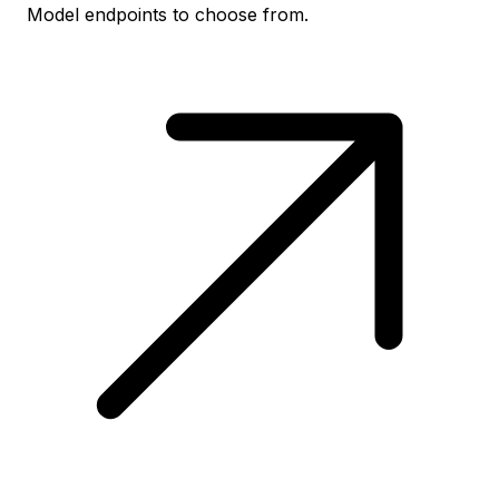
Model endpoints to choose from.