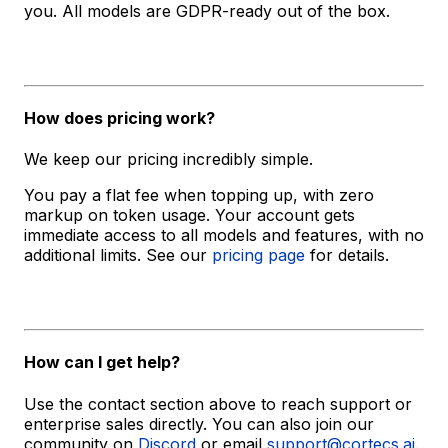
you. All models are GDPR-ready out of the box.
How does pricing work?
We keep our pricing incredibly simple.
You pay a flat fee when topping up, with zero
markup on token usage. Your account gets
immediate access to all models and features, with no
additional limits. See our
pricing page
for details.
How can I get help?
Use the contact section above to reach support or
enterprise sales directly. You can also join our
community on
Discord
or email
support@cortecs.ai
.