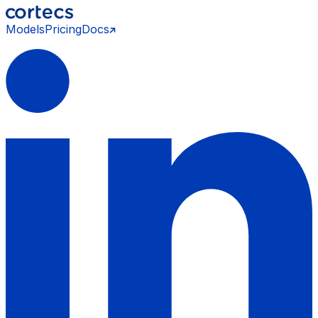
Models
Pricing
Docs