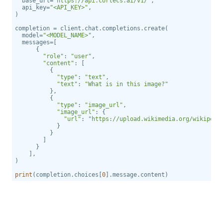
  base_url=
"https://api.cortecs.ai/v1/"
  api_key=
"<API_KEY>"
  model=
"<MODEL_NAME>"
"role"
: 
"user"
"content"
"type"
: 
"text"
"text"
: 
"What is in this image?"
"type"
: 
"image_url"
"image_url"
"url"
: 
"https://upload.wikimedia.org/wikipedi
print
(completion.choices[
0
].message.content)