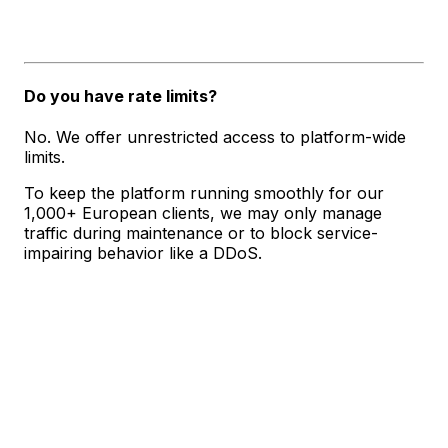
Do you have rate limits?
No. We offer unrestricted access to platform-wide
limits.
To keep the platform running smoothly for our
1,000+ European clients, we may only manage
traffic during maintenance or to block service-
impairing behavior like a DDoS.