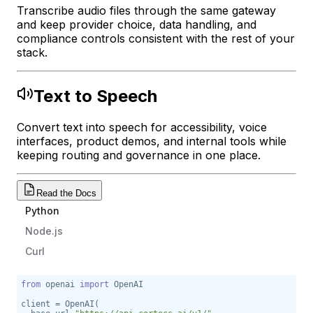
Transcribe audio files through the same gateway
and keep provider choice, data handling, and
compliance controls consistent with the rest of your
stack.
Text to Speech
Convert text into speech for accessibility, voice
interfaces, product demos, and internal tools while
keeping routing and governance in one place.
Read the Docs
Python
Node.js
Curl
from
 openai 
import