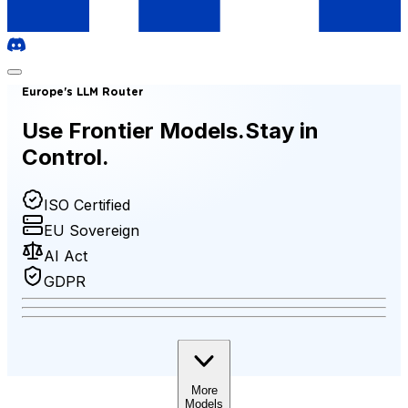
Europe's LLM Router
Use Frontier Models.
Stay in
Control.
ISO Certified
EU Sovereign
AI Act
GDPR
More
Models