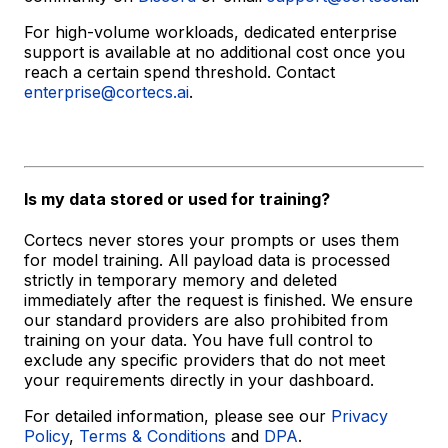
For high-volume workloads, dedicated enterprise
support is available at no additional cost once you
reach a certain spend threshold. Contact
enterprise@cortecs.ai
.
Is my data stored or used for training?
Cortecs never stores your prompts or uses them
for model training. All payload data is processed
strictly in temporary memory and deleted
immediately after the request is finished. We ensure
our standard providers are also prohibited from
training on your data. You have full control to
exclude any specific providers that do not meet
your requirements directly in your dashboard.
For detailed information, please see our
Privacy
Policy
,
Terms & Conditions
and
DPA
.