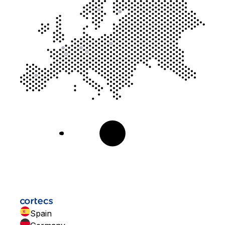
Spain