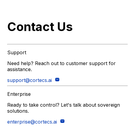
Contact Us
Support
Need help? Reach out to customer support for
assistance.
support@cortecs.ai
Enterprise
Ready to take control? Let's talk about sovereign
solutions.
enterprise@cortecs.ai