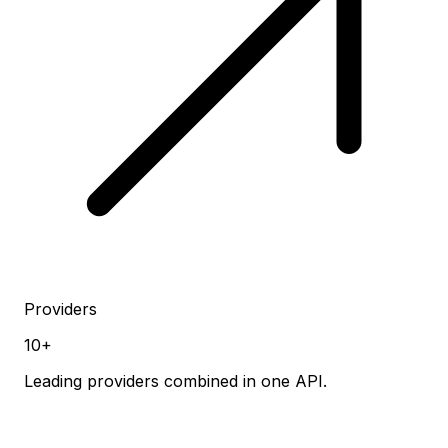
Providers
10+
Leading providers combined in one API.