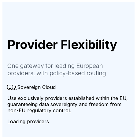
Provider
Flexibility
One gateway for leading European
providers, with policy-based routing.
🇪🇺
Sovereign Cloud
Use exclusively providers established within the EU,
guaranteeing data sovereignty and freedom from
non-EU regulatory control.
Loading providers