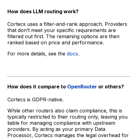
How does LLM routing work?
Cortecs uses a filter-and-rank approach. Providers
that don’t meet your specific requirements are
filtered out first. The remaining options are then
ranked based on price and performance.
For more details, see the
docs
.
How does it compare to
OpenRouter
or others?
Cortecs is GDPR-native.
While other routers also claim compliance, this is
typically restricted to their routing only, leaving you
liable for managing compliance with upstream
providers. By acting as your primary Data
Processor, Cortecs manages the legal overhead for