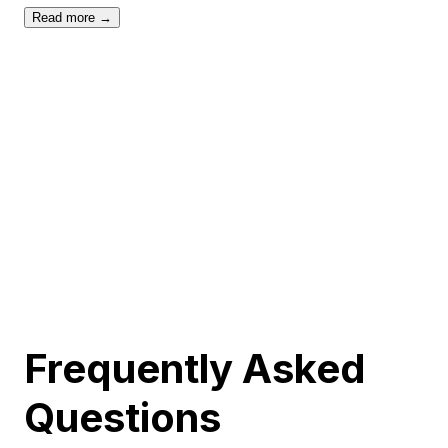
Read more →
Frequently Asked
Questions