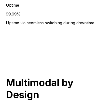
Uptime
99.99%
Uptime via seamless switching during downtime.
Multimodal
by
Design