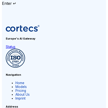
Enter ↵
Europe's AI
Gateway
Status
Navigation
Home
Models
Pricing
About Us
Imprint
Address