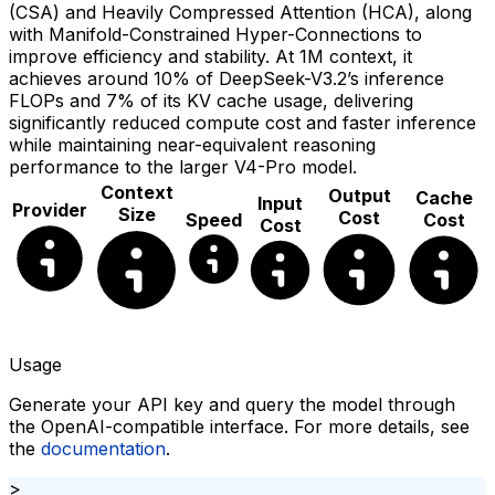
(CSA) and Heavily Compressed Attention (HCA), along
with Manifold-Constrained Hyper-Connections to
improve efficiency and stability. At 1M context, it
achieves around 10% of DeepSeek-V3.2’s inference
FLOPs and 7% of its KV cache usage, delivering
significantly reduced compute cost and faster inference
while maintaining near-equivalent reasoning
performance to the larger V4-Pro model.
Context
Output
Cache
Input
Provider
Size
Cost
Speed
Cost
Cost
Usage
Generate your API key and query the model through
the OpenAI-compatible interface. For more details, see
the
documentation
.
>