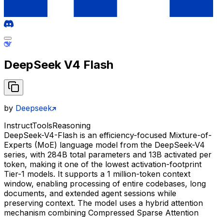
DeepSeek V4 Flash
by
Deepseek
Instruct
Tools
Reasoning
DeepSeek-V4-Flash is an efficiency-focused Mixture-of-
Experts (MoE) language model from the DeepSeek-V4
series, with 284B total parameters and 13B activated per
token, making it one of the lowest activation-footprint
Tier-1 models. It supports a 1 million-token context
window, enabling processing of entire codebases, long
documents, and extended agent sessions while
preserving context. The model uses a hybrid attention
mechanism combining Compressed Sparse Attention