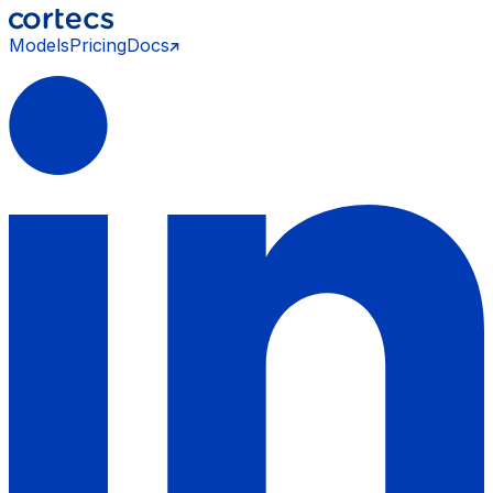
Models
Pricing
Docs