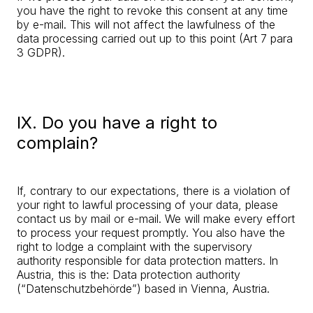
you have the right to revoke this consent at any time
by e-mail. This will not affect the lawfulness of the
data processing carried out up to this point (Art 7 para
3 GDPR).
IX. Do you have a right to
complain?
If, contrary to our expectations, there is a violation of
your right to lawful processing of your data, please
contact us by mail or e-mail. We will make every effort
to process your request promptly. You also have the
right to lodge a complaint with the supervisory
authority responsible for data protection matters. In
Austria, this is the: Data protection authority
(“Datenschutzbehörde”) based in Vienna, Austria.