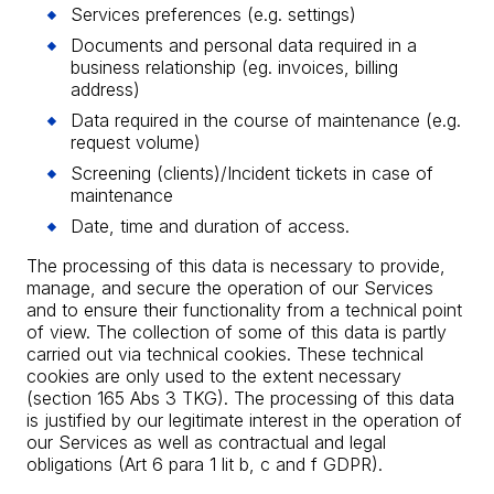
Services preferences (e.g. settings)
Documents and personal data required in a
business relationship (eg. invoices, billing
address)
Data required in the course of maintenance (e.g.
request volume)
Screening (clients)/Incident tickets in case of
maintenance
Date, time and duration of access.
The processing of this data is necessary to provide,
manage, and secure the operation of our Services
and to ensure their functionality from a technical point
of view. The collection of some of this data is partly
carried out via technical cookies. These technical
cookies are only used to the extent necessary
(section 165 Abs 3 TKG). The processing of this data
is justified by our legitimate interest in the operation of
our Services as well as contractual and legal
obligations (Art 6 para 1 lit b, c and f GDPR).