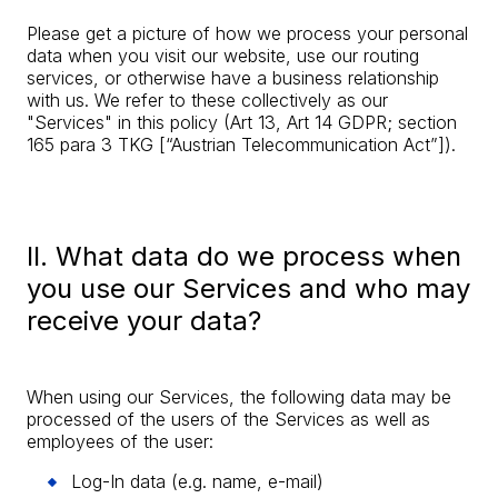
Please get a picture of how we process your personal
data when you visit our website, use our routing
services, or otherwise have a business relationship
with us. We refer to these collectively as our
"Services" in this policy (Art 13, Art 14 GDPR; section
165 para 3 TKG [“Austrian Telecommunication Act”]).
II. What data do we process when
you use our Services and who may
receive your data?
When using our Services, the following data may be
processed of the users of the Services as well as
employees of the user:
Log-In data (e.g. name, e-mail)