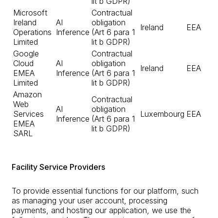
lit b GDPR)
Microsoft
Contractual
Ireland
AI
obligation
Ireland
EEA
Operations
Inference
(Art 6 para 1
Limited
lit b GDPR)
Google
Contractual
Cloud
AI
obligation
Ireland
EEA
EMEA
Inference
(Art 6 para 1
Limited
lit b GDPR)
Amazon
Contractual
Web
AI
obligation
Services
Luxembourg
EEA
Inference
(Art 6 para 1
EMEA
lit b GDPR)
SARL
Facility Service Providers
To provide essential functions for our platform, such
as managing your user account, processing
payments, and hosting our application, we use the