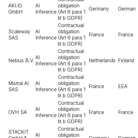
AKI.IO
AI
obligation
Germany
German
GmbH
Inference
(Art 6 para 1
lit b GDPR)
Contractual
Scaleway
AI
obligation
France
France
SAS
Inference
(Art 6 para 1
lit b GDPR)
Contractual
AI
obligation
Nebius B.V.
Netherlands
Finland
Inference
(Art 6 para 1
lit b GDPR)
Contractual
Mistral AI
AI
obligation
France
EEA
SAS
Inference
(Art 6 para 1
lit b GDPR)
Contractual
AI
obligation
OVH SA
France
France
Inference
(Art 6 para 1
lit b GDPR)
Contractual
STACKIT
AI
obligation