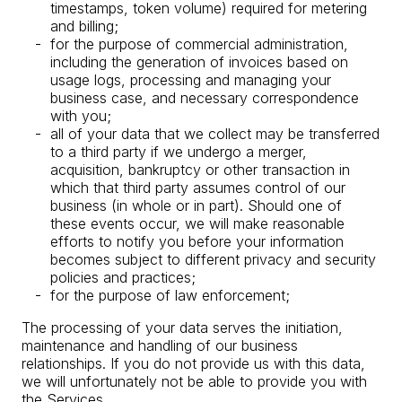
timestamps, token volume) required for metering
and billing;
for the purpose of commercial administration,
including the generation of invoices based on
usage logs, processing and managing your
business case, and necessary correspondence
with you;
all of your data that we collect may be transferred
to a third party if we undergo a merger,
acquisition, bankruptcy or other transaction in
which that third party assumes control of our
business (in whole or in part). Should one of
these events occur, we will make reasonable
efforts to notify you before your information
becomes subject to different privacy and security
policies and practices;
for the purpose of law enforcement;
The processing of your data serves the initiation,
maintenance and handling of our business
relationships. If you do not provide us with this data,
we will unfortunately not be able to provide you with
the Services.