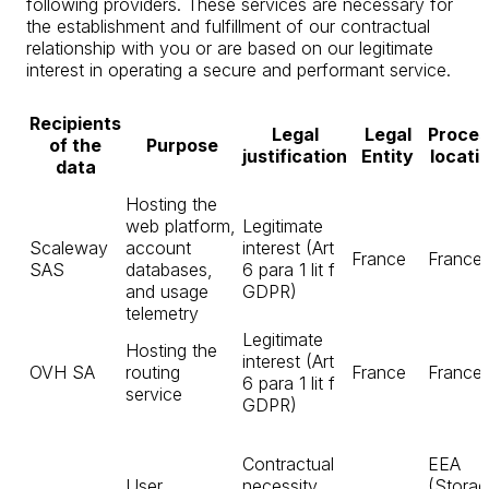
following providers. These services are necessary for
the establishment and fulfillment of our contractual
relationship with you or are based on our legitimate
interest in operating a secure and performant service.
Recipients
Legal
Legal
Proces
of the
Purpose
justification
Entity
locati
data
Hosting the
web platform,
Legitimate
Scaleway
account
interest (Art
France
France
SAS
databases,
6 para 1 lit f
and usage
GDPR)
telemetry
Legitimate
Hosting the
interest (Art
OVH SA
routing
France
France
6 para 1 lit f
service
GDPR)
Contractual
EEA
User
necessity
(Storag