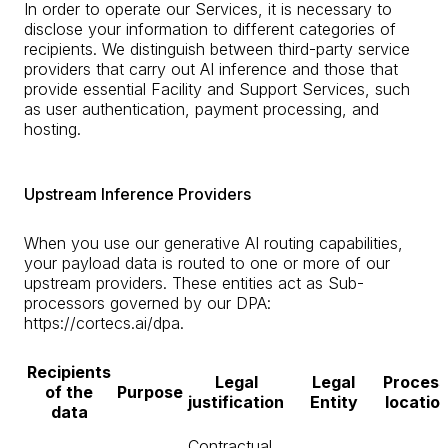
In order to operate our Services, it is necessary to
disclose your information to different categories of
recipients. We distinguish between third-party service
providers that carry out AI inference and those that
provide essential Facility and Support Services, such
as user authentication, payment processing, and
hosting.
Upstream Inference Providers
When you use our generative AI routing capabilities,
your payload data is routed to one or more of our
upstream providers. These entities act as Sub-
processors governed by our DPA:
https://cortecs.ai/dpa.
Recipients
Legal
Legal
Process
of the
Purpose
justification
Entity
location
data
Contractual