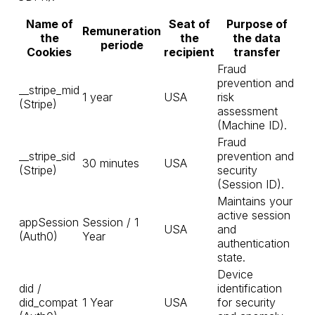
Name of
Seat of
Purpose of
Remuneration
the
the
the data
periode
Cookies
recipient
transfer
Fraud
prevention and
__stripe_mid
1 year
USA
risk
(Stripe)
assessment
(Machine ID).
Fraud
__stripe_sid
prevention and
30 minutes
USA
(Stripe)
security
(Session ID).
Maintains your
active session
appSession
Session / 1
USA
and
(Auth0)
Year
authentication
state.
Device
did /
identification
did_compat
1 Year
USA
for security