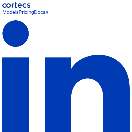
Models
Pricing
Docs