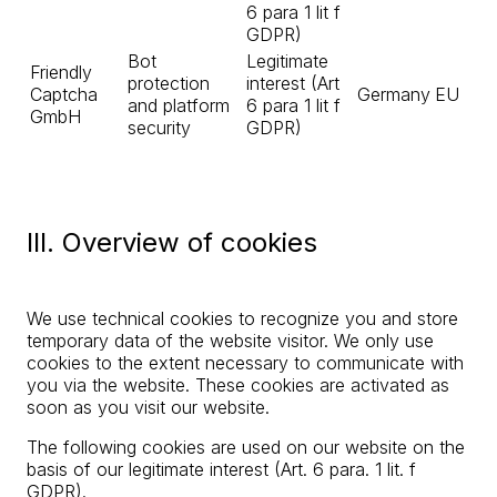
6 para 1 lit f
GDPR)
Bot
Legitimate
Friendly
protection
interest (Art
Captcha
Germany
EU
and platform
6 para 1 lit f
GmbH
security
GDPR)
III. Overview of cookies
We use technical cookies to recognize you and store
temporary data of the website visitor. We only use
cookies to the extent necessary to communicate with
you via the website. These cookies are activated as
soon as you visit our website.
The following cookies are used on our website on the
basis of our legitimate interest (Art. 6 para. 1 lit. f
GDPR).