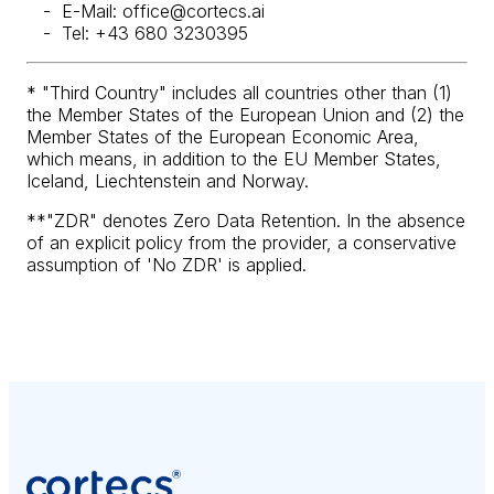
E-Mail: office@cortecs.ai
Tel: +43 680 3230395
* "Third Country" includes all countries other than (1)
the Member States of the European Union and (2) the
Member States of the European Economic Area,
which means, in addition to the EU Member States,
Iceland, Liechtenstein and Norway.
**"ZDR" denotes Zero Data Retention. In the absence
of an explicit policy from the provider, a conservative
assumption of 'No ZDR' is applied.