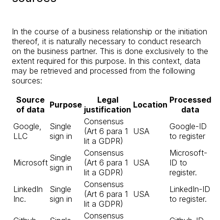
In the course of a business relationship or the initiation
thereof, it is naturally necessary to conduct research
on the business partner. This is done exclusively to the
extent required for this purpose. In this context, data
may be retrieved and processed from the following
sources:
Source
Legal
Processed
Purpose
Location
of data
justification
data
Consensus
Google,
Single
Google-ID
(Art 6 para 1
USA
LLC
sign in
to register
lit a GDPR)
Consensus
Microsoft-
Single
Microsoft
(Art 6 para 1
USA
ID to
sign in
lit a GDPR)
register.
Consensus
LinkedIn
Single
LinkedIn-ID
(Art 6 para 1
USA
Inc.
sign in
to register.
lit a GDPR)
Consensus