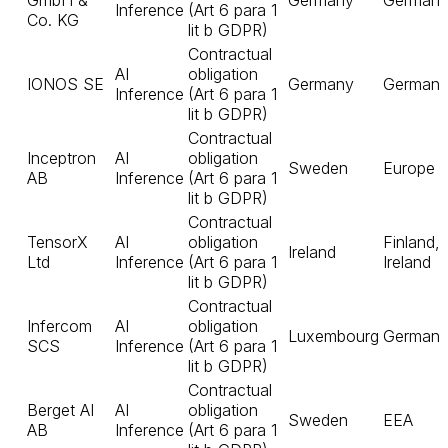
GmbH &
Germany
German
Inference
(Art 6 para 1
Co. KG
lit b GDPR)
Contractual
AI
obligation
IONOS SE
Germany
German
Inference
(Art 6 para 1
lit b GDPR)
Contractual
Inceptron
AI
obligation
Sweden
Europe
AB
Inference
(Art 6 para 1
lit b GDPR)
Contractual
TensorX
AI
obligation
Finland,
Ireland
Ltd
Inference
(Art 6 para 1
Ireland
lit b GDPR)
Contractual
Infercom
AI
obligation
Luxembourg
German
SCS
Inference
(Art 6 para 1
lit b GDPR)
Contractual
Berget AI
AI
obligation
Sweden
EEA
AB
Inference
(Art 6 para 1