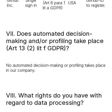
Github
Single
Github-ID
(Art 6 para 1
USA
Inc.
sign in
to register.
lit a GDPR)
VII. Does automated decision-
making and/or profiling take place
(Art 13 (2) lit f GDPR)?
No automated decision-making or profiling takes place
in our company.
VIII. What rights do you have with
regard to data processing?