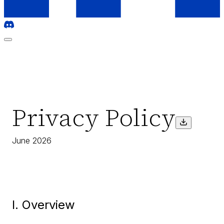
Privacy Policy
June 2026
I. Overview