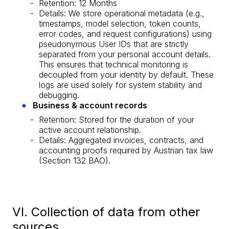
Retention: 12 Months
Details: We store operational metadata (e.g.,
timestamps, model selection, token counts,
error codes, and request configurations) using
pseudonymous User IDs that are strictly
separated from your personal account details.
This ensures that technical monitoring is
decoupled from your identity by default. These
logs are used solely for system stability and
debugging.
Business & account records
Retention: Stored for the duration of your
active account relationship.
Details: Aggregated invoices, contracts, and
accounting proofs required by Austrian tax law
(Section 132 BAO).
VI. Collection of data from other
sources