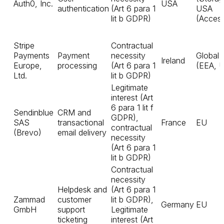
Auth0, Inc.
USA
authentication
(Art 6 para 1
USA
lit b GDPR)
(Acces
Stripe
Contractual
Payments
Payment
necessity
Global
Ireland
Europe,
processing
(Art 6 para 1
(EEA, 
Ltd.
lit b GDPR)
Legitimate
interest (Art
6 para 1 lit f
Sendinblue
CRM and
GDPR),
SAS
transactional
France
EU
contractual
(Brevo)
email delivery
necessity
(Art 6 para 1
lit b GDPR)
Contractual
necessity
Helpdesk and
(Art 6 para 1
Zammad
customer
lit b GDPR),
Germany
EU
GmbH
support
Legitimate
ticketing
interest (Art