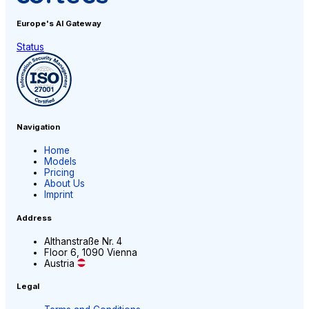
Europe's AI
Gateway
Status
Navigation
Home
Models
Pricing
About Us
Imprint
Address
Althanstraße Nr. 4
Floor 6, 1090 Vienna
Austria
Legal