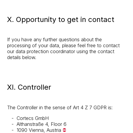
X. Opportunity to get in contact
If you have any further questions about the
processing of your data, please feel free to contact
our data protection coordinator using the contact
details below.
XI. Controller
The Controller in the sense of Art 4 Z 7 GDPR is:
Cortecs GmbH
Althanstraße 4, Floor 6
1090 Vienna, Austria