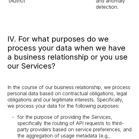
(Auth0)
and anomaly
detection.
IV. For what purposes do we
process your data when we have
a business relationship or you use
our Services?
In the course of our business relationship, we process
personal data based on contractual obligations, legal
obligations and our legitimate interests. Specifically,
we process your data for the following purposes:
for the purpose of providing the Services,
specifically the routing of API requests to third-
party providers based on service preferences, and
the aggregation of usage metadata (e.g.,