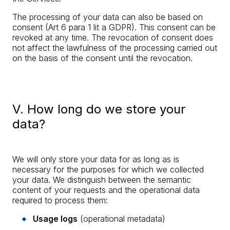
The processing of your data can also be based on
consent (Art 6 para 1 lit a GDPR). This consent can be
revoked at any time. The revocation of consent does
not affect the lawfulness of the processing carried out
on the basis of the consent until the revocation.
V. How long do we store your
data?
We will only store your data for as long as is
necessary for the purposes for which we collected
your data. We distinguish between the semantic
content of your requests and the operational data
required to process them:
Usage logs
(operational metadata)