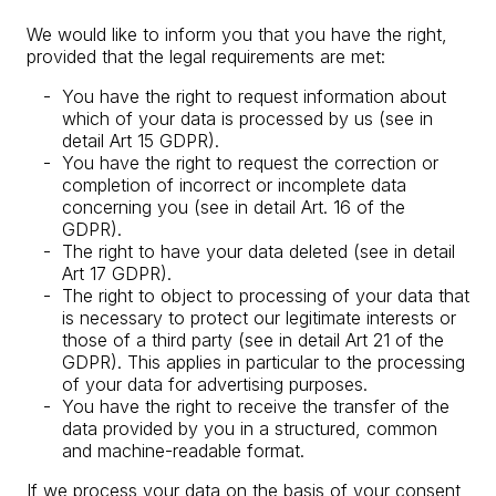
We would like to inform you that you have the right,
provided that the legal requirements are met:
You have the right to request information about
which of your data is processed by us (see in
detail Art 15 GDPR).
You have the right to request the correction or
completion of incorrect or incomplete data
concerning you (see in detail Art. 16 of the
GDPR).
The right to have your data deleted (see in detail
Art 17 GDPR).
The right to object to processing of your data that
is necessary to protect our legitimate interests or
those of a third party (see in detail Art 21 of the
GDPR). This applies in particular to the processing
of your data for advertising purposes.
You have the right to receive the transfer of the
data provided by you in a structured, common
and machine-readable format.
If we process your data on the basis of your consent,